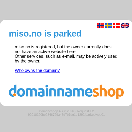
miso.no is parked
miso.no is registered, but the owner currently does
not have an active website here.
Other services, such as e-mail, may be actively used
by the owner.
Who owns the domain?
Domeneshop AS © 2026
·
Request ID:
92010120be2846729a47d7b1dc1c1292/parkedweb01